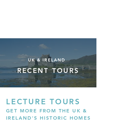
Mark Donnelly
FINE ART CONSULTANT
UK & IRELAND
RECENT TOURS
LECTURE TOURS
GET MORE FROM THE UK &
IRELAND'S HISTORIC HOMES