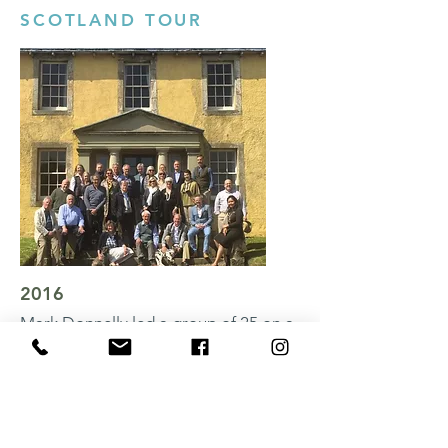
SCOTLAND TOUR
To book a lecture tour for your group
please contact Mark directly.
CONTACT MARK
2016
Mark Donnelly led a group of 25 on a
cultural tour around some of
Scotland's most historic homes.
View Gallery